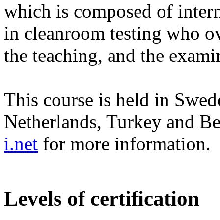
which is composed of intern
in cleanroom testing who ov
the teaching, and the exami
This course is held in Swed
Netherlands, Turkey and B
i.net
for more information.
Levels of certification