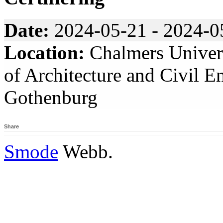
Date:
2024-05-21 - 2024-0
Location:
Chalmers Univers
of Architecture and Civil E
Gothenburg
Share
Smode
Webb.