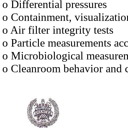
o Differential pressures
o Containment, visualizatio
o Air filter integrity tests
o Particle measurements ac
o Microbiological measure
o Cleanroom behavior and 