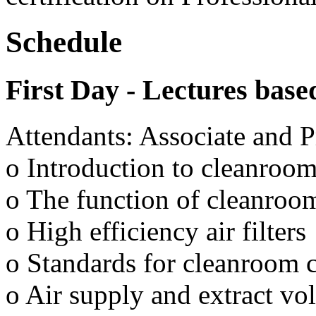
Schedule
First Day - Lectures base
Attendants: Associate and P
o Introduction to cleanroom
o The function of cleanroom
o High efficiency air filters
o Standards for cleanroom c
o Air supply and extract v