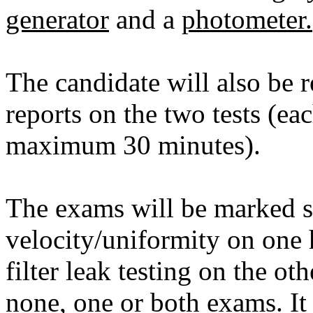
generator
and a
photometer.
The candidate will also be 
reports on the two tests (ea
maximum 30 minutes).
The exams will be marked sep
velocity/uniformity on one
filter leak testing on the oth
none, one or both exams. It 