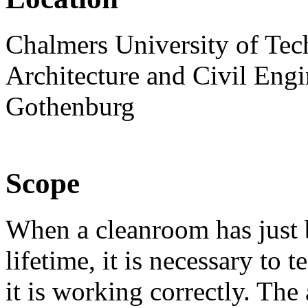
Chalmers University of Tec
Architecture and Civil Engi
Gothenburg
Scope
When a cleanroom has just b
lifetime, it is necessary to te
it is working correctly. The