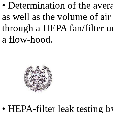
• Determination of the avera
as well as the volume of air
through a HEPA fan/filter 
a flow-hood.
• HEPA-filter leak testing b