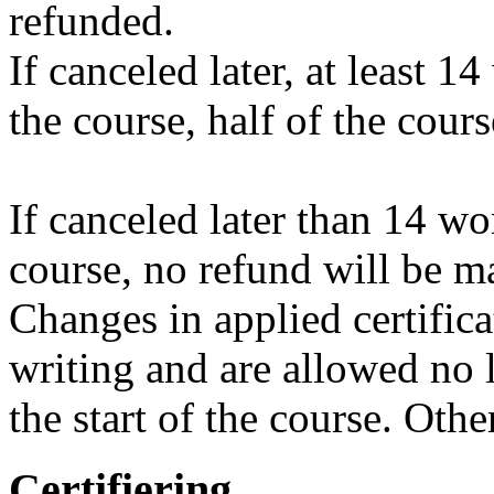
refunded.
If canceled later, at least 1
the course, half of the cour
If canceled later than 14 wo
course, no refund will be m
Changes in applied certific
writing and are allowed no 
the start of the course. Oth
Certifiering