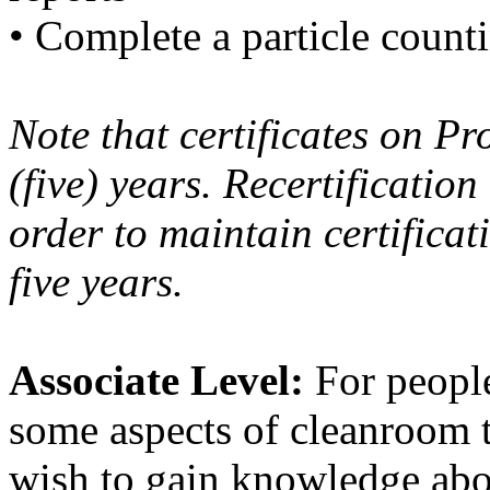
• Complete a particle count
Note that certificates on Pr
(five) years. Recertification
order to maintain certifica
five years.
Associate Level:
For people
some aspects of cleanroom t
wish to gain knowledge abou