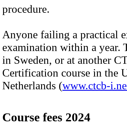
procedure.
Anyone failing a practical e
examination within a year. 
in Sweden, or at another 
Certification course in the 
Netherlands (
www.ctcb-i.ne
Course fees 2024