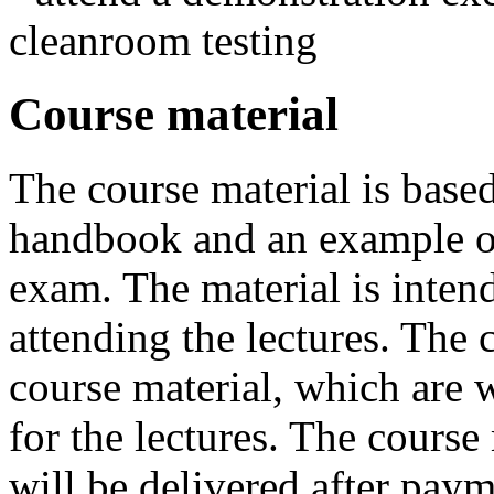
cleanroom testing
Course material
The course material is bas
handbook and an example of
exam. The material is intend
attending the lectures. The 
course material, which are w
for the lectures. The course
will be delivered after payme