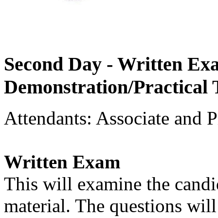
Second Day - Written Ex
Demonstration/Practical 
Attendants: Associate and P
Written Exam
This will examine the candi
material. The questions will