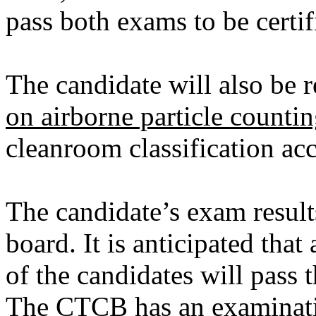
pass both exams to be certif
The candidate will also be 
on airborne particle counti
cleanroom classification ac
The candidate’s exam result
board. It is anticipated tha
of the candidates will pass t
The CTCB has an examinati