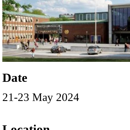
Date
21-23 May 2024
Location