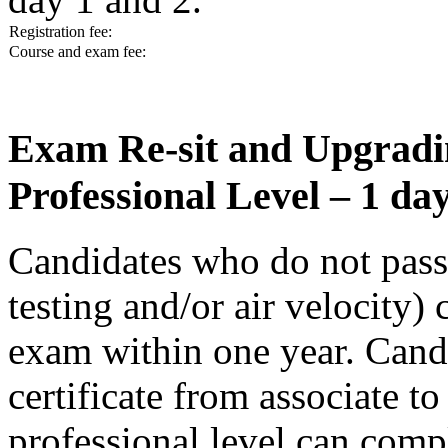
Registration fee:
Course and exam fee:
Exam Re-sit and Upgradin
Professional Level – 1 d
Candidates who do not pass a
testing and/or air velocity) 
exam within one year. Cand
certificate from associate to
professional level can comp