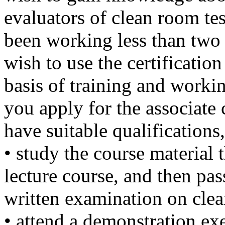
evaluators of clean room tes
been working less than two 
wish to use the certification
basis of training and workin
you apply for the associate 
have suitable qualifications
• study the course material t
lecture course, and then pas
written examination on cle
• attend a demonstration exe