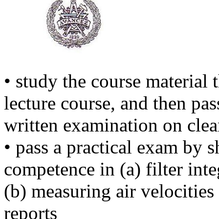
• study the course material t
lecture course, and then pas
written examination on cle
• pass a practical exam by 
competence in (a) filter inte
(b) measuring air velocitie
reports