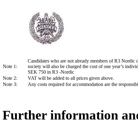
Candidates who are not already members of R3 Nordic o
Note 1:
society will also be charged the cost of one year’s indiv
SEK 750 in R3 -Nordic
Note 2:
VAT will be added to all prices given above.
Note 3:
Any costs required for accommodation are the responsibil
Further information an