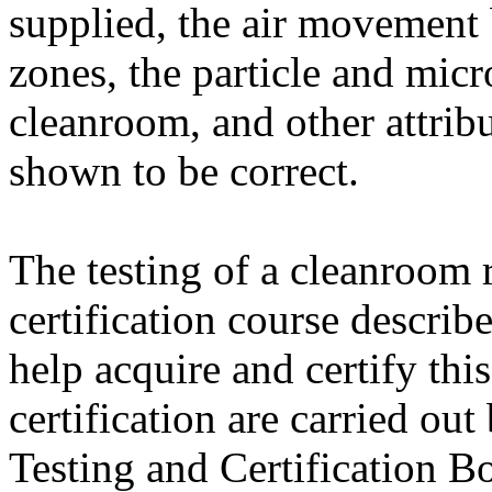
supplied, the air movement
zones, the particle and micr
cleanroom, and other attrib
shown to be correct.
The testing of a cleanroom r
certification course describ
help acquire and certify thi
certification are carried ou
Testing and Certification B