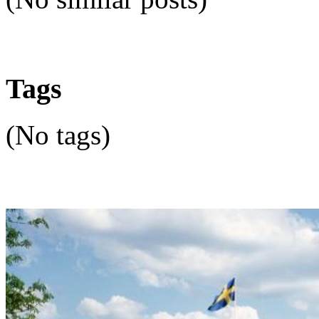
Tags
(No tags)