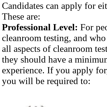
Candidates can apply for eit
These are:
Professional Level:
For peo
cleanroom testing, and who 
all aspects of cleanroom tes
they should have a minimum
experience. If you apply for
you will be required to: