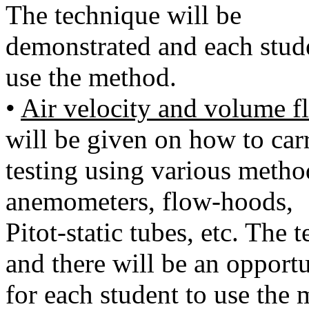
The technique will be
demonstrated and each stude
use the method.
•
Air velocity and volume 
will be given on how to car
testing using various metho
anemometers, flow-hoods,
Pitot-static tubes, etc. The
and there will be an opport
for each student to use the 