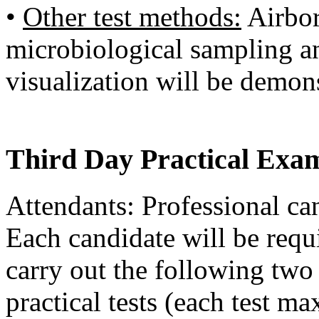
•
Other test methods:
Airbor
microbiological sampling a
visualization will be demon
Third Day Practical Exa
Attendants: Professional ca
Each candidate will be requi
carry out the following two
practical tests (each test 