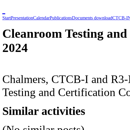
Start
Presentation
Calendar
Publications
Documents download
CTCB-I
Cleanroom Testing and 
2024
Chalmers, CTCB-I and R3-N
Testing and Certification C
Similar activities
(No similar posts)