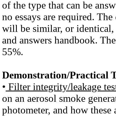
of the type that can be ans
no essays are required. The
will be similar, or identical
and answers handbook. The 
55%.
Demonstration/Practical 
•
Filter integrity/leakage tes
on an aerosol smoke genera
photometer, and how these are