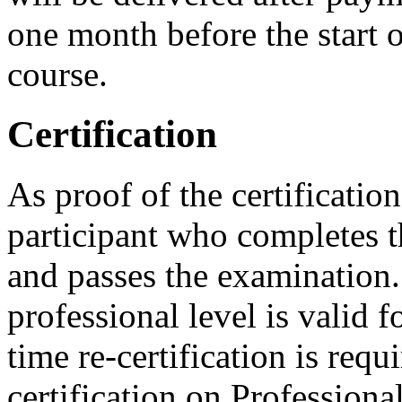
one month before the start o
course.
Certification
As proof of the certificatio
participant who completes t
and passes the examination. 
professional level is valid f
time re-certification is requ
certification on Professiona