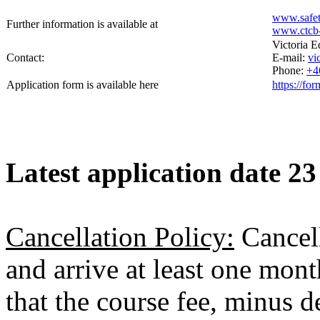
www.safet
Further information is available at
www.ctcb-
Victoria 
Contact:
E-mail:
vi
Phone:
+4
Application form is available here
https://f
Latest application date 23
Cancellation Policy:
Cancell
and arrive at least one month
that the course fee, minus 