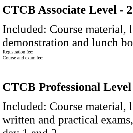
CTCB Associate Level - 2
Included: Course material, l
demonstration and lunch bo
Registration fee:
Course and exam fee:
CTCB Professional Level 
Included: Course material, l
written and practical exams
day 1 and 2.