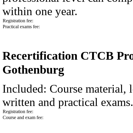
within one year.
Registration fee:
Practical exams fee:
Recertification CTCB Prof
Gothenburg
Included: Course material, l
written and practical exams
Registration fee:
Course and exam fee: